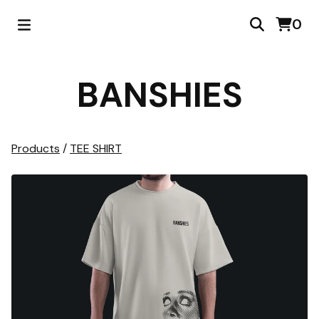
0
BANSHIES
Products
/
TEE SHIRT