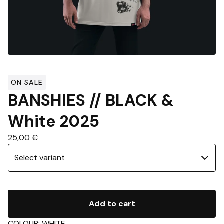
ON SALE
BANSHIES // BLACK &
White 2025
25,00
€
Add to cart
COLOUR: WHITE